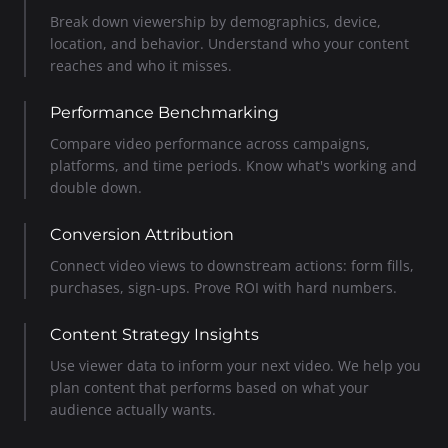
Break down viewership by demographics, device,
location, and behavior. Understand who your content
reaches and who it misses.
Performance Benchmarking
Compare video performance across campaigns,
platforms, and time periods. Know what's working and
double down.
Conversion Attribution
Connect video views to downstream actions: form fills,
purchases, sign-ups. Prove ROI with hard numbers.
Content Strategy Insights
Use viewer data to inform your next video. We help you
plan content that performs based on what your
audience actually wants.