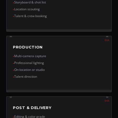
Storyboard & shot list
•
Location scouting
•
Talent & crew booking
•
03A
PRODUCTION
Multi-camera capture
•
Professional lighting
•
On-location or studio
•
Talent direction
•
04A
POST & DELIVERY
Editing & color grade
•