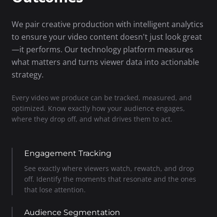
We pair creative production with intelligent analytics
to ensure your video content doesn't just look great
—it performs. Our technology platform measures
what matters and turns viewer data into actionable
strategy.
Every video we produce can be tracked, measured, and
optimized. Know exactly how your audience engages,
where they drop off, and what drives them to act.
Engagement Tracking
See exactly where viewers watch, rewatch, and drop
off. Identify the moments that resonate and the ones
that lose attention.
Audience Segmentation