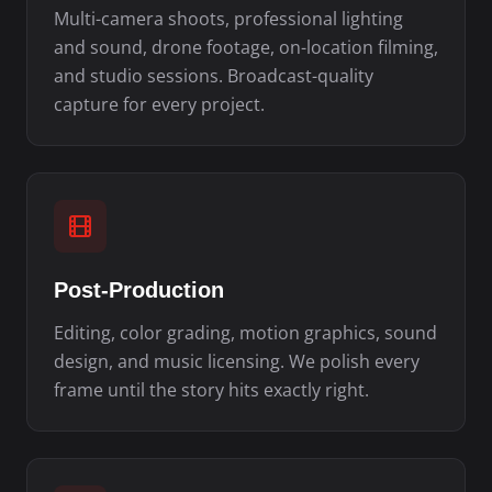
Multi-camera shoots, professional lighting
and sound, drone footage, on-location filming,
and studio sessions. Broadcast-quality
capture for every project.
Post-Production
Editing, color grading, motion graphics, sound
design, and music licensing. We polish every
frame until the story hits exactly right.