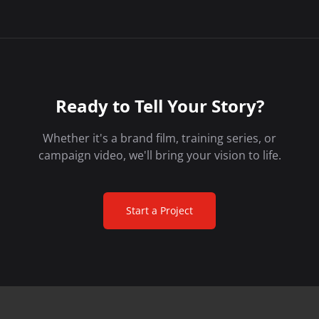
Ready to Tell Your Story?
Whether it's a brand film, training series, or
campaign video, we'll bring your vision to life.
Start a Project