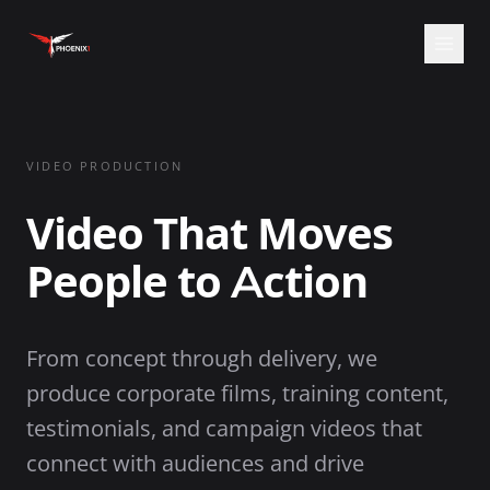
Open
VIDEO PRODUCTION
Video That Moves
People to Action
From concept through delivery, we
produce corporate films, training content,
testimonials, and campaign videos that
connect with audiences and drive