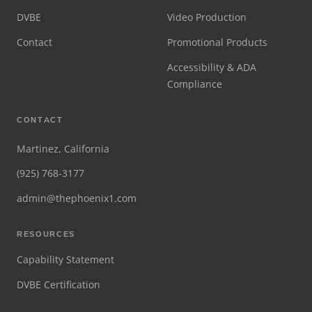
DVBE
Video Production
Contact
Promotional Products
Accessibility & ADA
Compliance
CONTACT
Martinez, California
(925) 768-3177
admin@thephoenix1.com
RESOURCES
Capability Statement
DVBE Certification