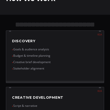
01A
DISCOVERY
Goals & audience analysis
•
Budget & timeline planning
•
Creative brief development
•
Stakeholder alignment
•
02A
CREATIVE DEVELOPMENT
Script & narrative
•