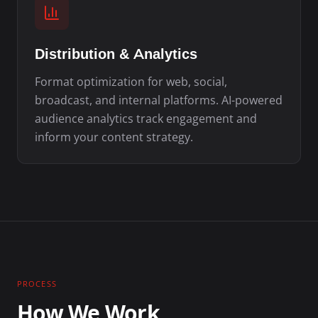
Distribution & Analytics
Format optimization for web, social,
broadcast, and internal platforms. AI-powered
audience analytics track engagement and
inform your content strategy.
PROCESS
How We Work