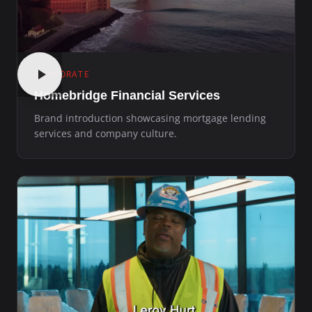
CORPORATE
Homebridge Financial Services
Brand introduction showcasing mortgage lending
services and company culture.