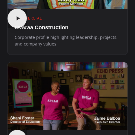
COMMERCIAL
Overaa Construction
Corporate profile highlighting leadership, projects,
and company values.