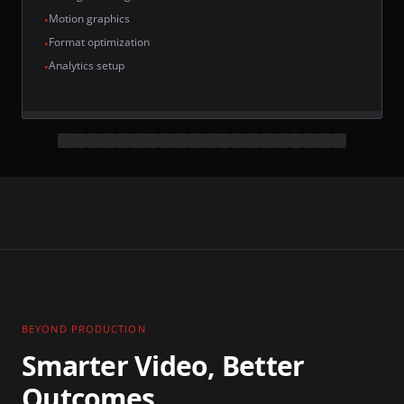
Motion graphics
•
Format optimization
•
Analytics setup
•
BEYOND PRODUCTION
Smarter Video, Better
Outcomes