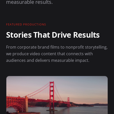
measurable results.
FEATURED PRODUCTIONS
Stories That Drive Results
From corporate brand films to nonprofit storytelling,
we produce video content that connects with
audiences and delivers measurable impact.