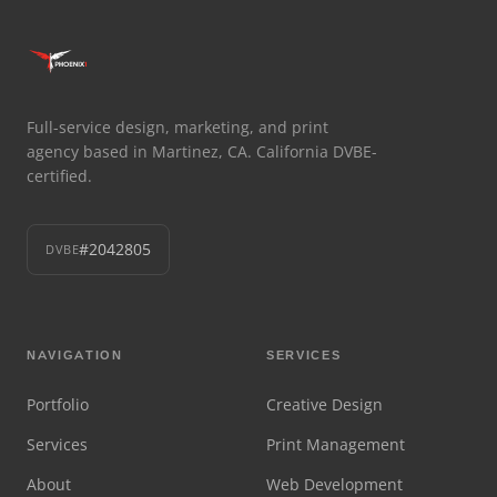
Full-service design, marketing, and print
agency based in Martinez, CA. California DVBE-
certified.
#2042805
DVBE
NAVIGATION
SERVICES
Portfolio
Creative Design
Services
Print Management
About
Web Development