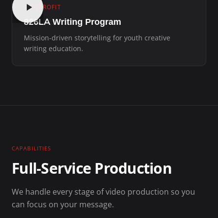
NONPROFIT
826LA Writing Program
Mission-driven storytelling for youth creative
writing education.
CAPABILITIES
Full-Service Production
We handle every stage of video production so you
can focus on your message.