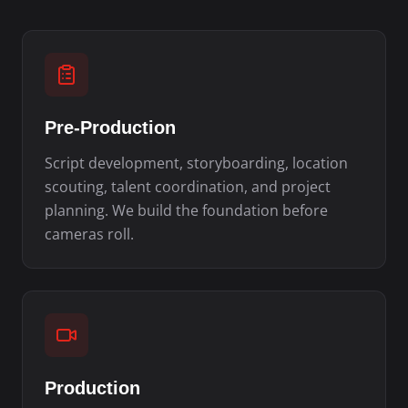
Pre-Production
Script development, storyboarding, location
scouting, talent coordination, and project
planning. We build the foundation before
cameras roll.
Production